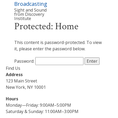
Broadcasting
Sight and Sound
from Discovery
Institute
Protected: Home
This content is password-protected. To view
it, please enter the password below.
Password:
Find Us
Address
123 Main Street
New York, NY 10001
Hours
Monday—Friday: 9:00AM–5:00PM
Saturday & Sunday: 11:00AM–3:00PM