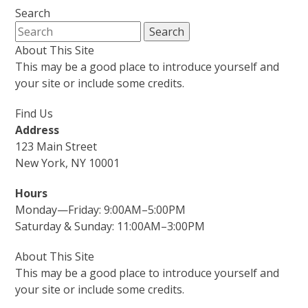
Search
About This Site
This may be a good place to introduce yourself and
your site or include some credits.
Find Us
Address
123 Main Street
New York, NY 10001
Hours
Monday—Friday: 9:00AM–5:00PM
Saturday & Sunday: 11:00AM–3:00PM
About This Site
This may be a good place to introduce yourself and
your site or include some credits.